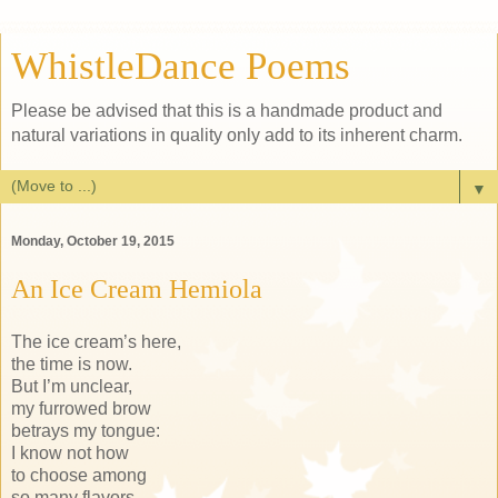
WhistleDance Poems
Please be advised that this is a handmade product and
natural variations in quality only add to its inherent charm.
▼
Monday, October 19, 2015
An Ice Cream Hemiola
The ice cream’s here,
the time is now.
But I’m unclear,
my furrowed brow
betrays my tongue:
I know not how
to choose among
so many flavors.