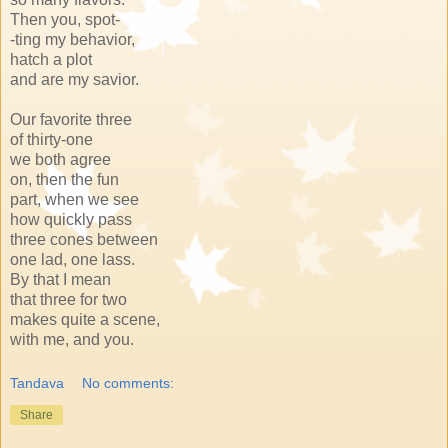
Then you, spot-
-ting my behavior,
hatch a plot
and are my savior.
Our favorite three
of thirty-one
we both agree
on, then the fun
part, when we see
how quickly pass
three cones between
one lad, one lass.
By that I mean
that three for two
makes quite a scene,
with me, and you.
Tandava
No comments:
Share