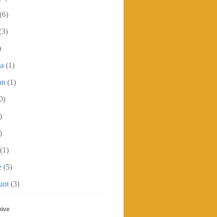
(6)
(3)
)
ma
(1)
on
(1)
0)
)
)
(1)
e
(5)
unt
(3)
hive