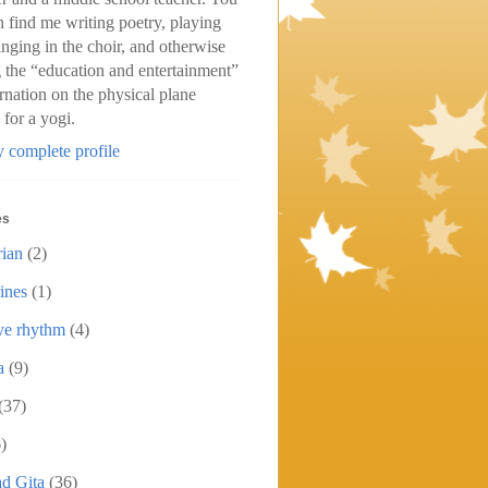
n find me writing poetry, playing
inging in the choir, and otherwise
 the “education and entertainment”
arnation on the physical plane
 for a yogi.
 complete profile
es
rian
(2)
ines
(1)
ive rhythm
(4)
a
(9)
(37)
)
d Gita
(36)