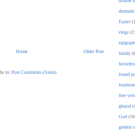
double d
dramati
Easter
(
elegy
(1
epigrap
Home
Older Post
family
(
favorites
be to:
Post Comments (Atom)
found po
fourteen
free ver
ghazal
(
God
(16
golden 