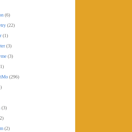
on
(6)
try
(22)
r
(1)
ter
(3)
yme
(3)
1)
iMo
(296)
)
m
(3)
2)
sm
(2)