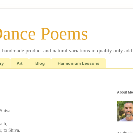
Dance Poems
 a handmade product and natural variations in quality only add 
ry
Art
Blog
Harmonium Lessons
About Me
 Shiva.
ath,
w, to Shiva.
a minist