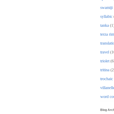
swamiji
syllabic
tanka
(1
terza ri
translati
travel
(1
triolet
(6
tritina
(2
trochaic
villanell
word co
Blog Arc