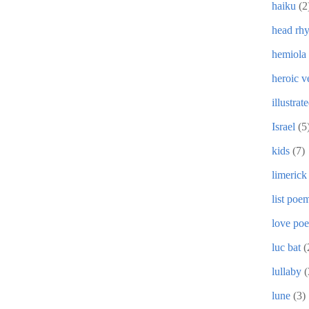
haiku
(2
head rh
hemiola
heroic v
illustrat
Israel
(5
kids
(7)
limerick
list poe
love po
luc bat
(
lullaby
(
lune
(3)