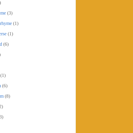
)
yme
(3)
 rhyme
(1)
erse
(1)
ed
(6)
)
(1)
m
(6)
em
(8)
2)
3)