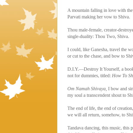
A mountain falling in love with the
Parvati making her vow to Shiva.
Thou male-female, creator-destroye
single-duality: Thou Two, Shiva.
I could, like Ganesha, travel the wo
or cut to the chase, and bow to Shi
D.I.Y.—Destroy It Yourself, a boo
not for dummies, titled:
How To Sh
Om Namah Shivaya,
I bow and si
my soul a transcendent shout to Sh
The end of life, the end of creation
we will all return, somehow, to Shi
Tandava dancing, this music, thi