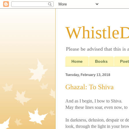
Whistle
Please be advised that this is
Home
Books
Poet
Tuesday, February 13, 2018
Ghazal: To Shiva
And as I begin, I bow to Shiva.
May these lines soar, even now, to
In darkness, delusion, despair or de
look, through the light in your bro