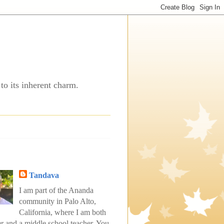
to its inherent charm.
Tandava
I am part of the Ananda
community in Palo Alto,
California, where I am both
er and a middle school teacher. You