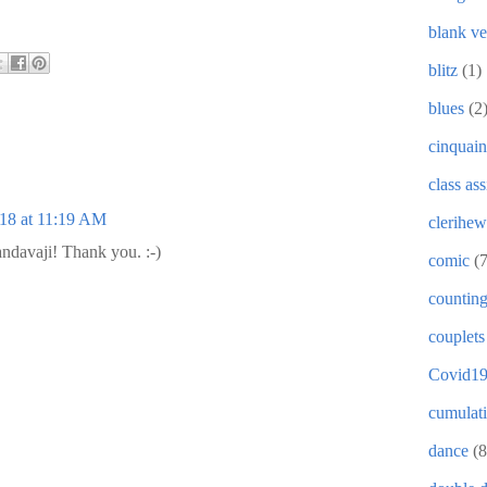
blank ve
blitz
(1)
blues
(2
cinquain
class as
018 at 11:19 AM
clerihew
andavaji! Thank you. :-)
comic
(
countin
couplets
Covid1
cumulat
dance
(8