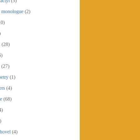
actyl
(5)
c monologue
(2)
10)
)
h
(28)
6)
(27)
etry
(1)
ers
(4)
se
(68)
4)
)
shovel
(4)