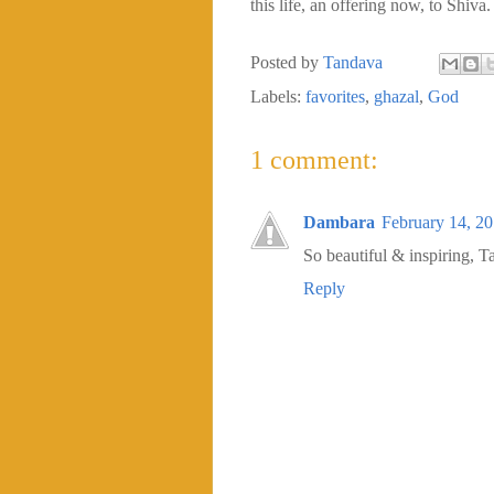
this life, an offering now, to Shiva.
Posted by
Tandava
Labels:
favorites
,
ghazal
,
God
1 comment:
Dambara
February 14, 2
So beautiful & inspiring, T
Reply