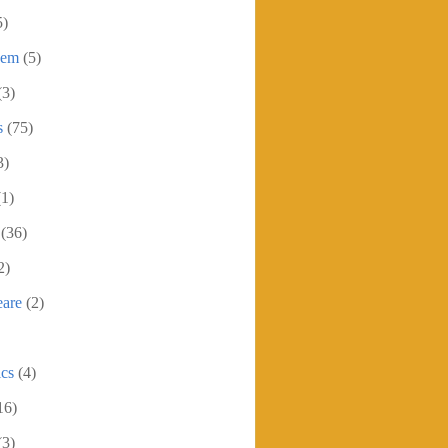
5)
oem
(5)
(3)
s
(75)
3)
(1)
(36)
2)
eare
(2)
ics
(4)
16)
(3)