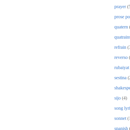
prayer
(
prose p
quatern
quatrain
refrain
(
reverso
rubaiyat
sestina
(
shakesp
sijo
(4)
song lyr
sonnet
(
spanish