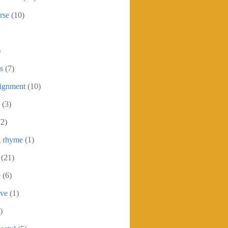
rse
(10)
)
s
(7)
signment
(10)
(3)
72)
g rhyme
(1)
(21)
9
(6)
ive
(1)
)