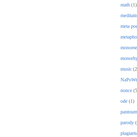
math
(1)
meditati
meta poe
metapho
monome
monorh
music
(2
NaPoWr
nonce
(5
ode
(1)
pantou
parody
(
plagiari