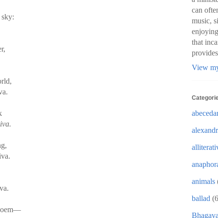
can ofte
 sky:
music, s
enjoying
that inc
r,
provides
View my
rld,
va.
Categori
abeceda
k
iva.
alexandr
ng,
alliterat
iva.
anaphor
,
animals
va.
ballad
(6
s poem—
Bhagava