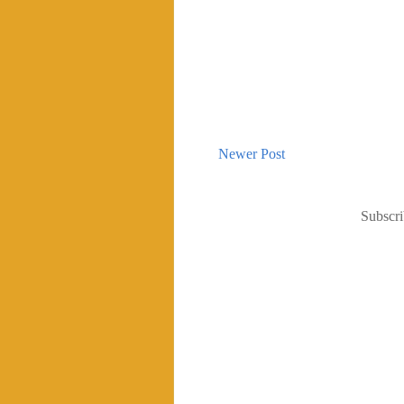
Newer Post
Subscri