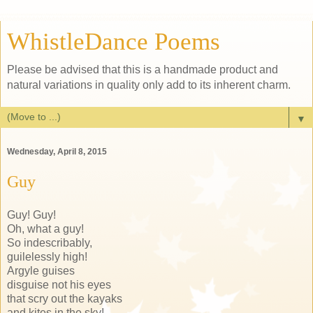
WhistleDance Poems
Please be advised that this is a handmade product and
natural variations in quality only add to its inherent charm.
▼
Wednesday, April 8, 2015
Guy
Guy! Guy!
Oh, what a guy!
So indescribably,
guilelessly high!
Argyle guises
disguise not his eyes
that scry out the kayaks
and kites in the sky!