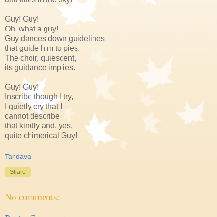
Guy! Guy!
Oh, what a guy!
Guy dances down guidelines
that guide him to pies.
The choir, quiescent,
its guidance implies.
Guy! Guy!
Inscribe though I try,
I quietly cry that I
cannot describe
that kindly and, yes,
quite chimerical Guy!
Tandava
Share
No comments: