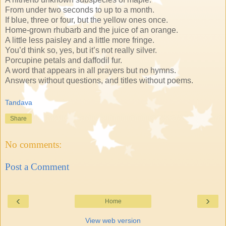
From under two seconds to up to a month.
If blue, three or four, but the yellow ones once.
Home-grown rhubarb and the juice of an orange.
A little less paisley and a little more fringe.
You’d think so, yes, but it’s not really silver.
Porcupine petals and daffodil fur.
A word that appears in all prayers but no hymns.
Answers without questions, and titles without poems.
Tandava
Share
No comments:
Post a Comment
‹
›
Home
View web version