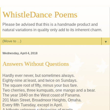
WhistleDance Poems
Please be advised that this is a handmade product and
natural variations in quality only add to its inherent charm.
▼
Wednesday, April 4, 2018
Answers Without Questions
Hardly ever never, but sometimes always.
Eighty-nine at least, and twice on Sundays.
The square root of fifty, minus your bus fare.
Two cherries, three kumquats, one mango and a bear.
The year 1840 on the West coast of Panama.
201 Main Street, Broadmoor Heights, Omaha.
Every fifth Tuesday, except in April.
A hitherto unknown subspecies of maple.