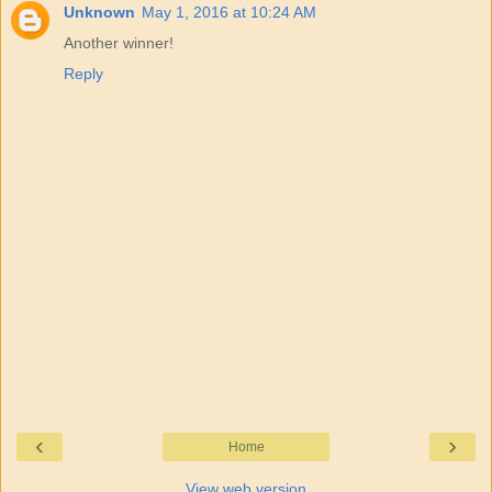
Unknown
May 1, 2016 at 10:24 AM
Another winner!
Reply
‹
›
Home
View web version