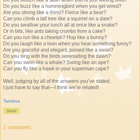
Do you buzz like a hummingbird when you get wired?
Are you strong like a rhino? Fierce like a bear?
Can you climb a tall tree like a squirrel on a dare?
Do you swallow your lunch all at once like a snake?
Or in bits, like ants taking crumbs from a cake?
Can you run like a cheetah? Hop like a bunny?
Do you laugh like a loon when you hear something funny?
Are you graceful and elegant, poised like a swan?
Do you sing with the birds serenading the dawn?
Can you swim like a whale? Swing like an ape?
Can you fly like a hawk in your superman cape?
Well, judging by all of the answers you’ve stated,
I just have to say that—I think we’re related!
Tandava
Share
1 comment: