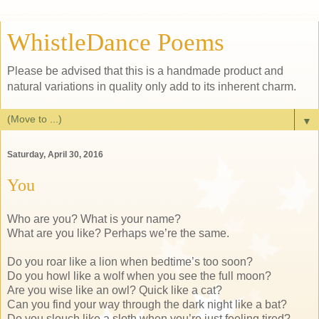
WhistleDance Poems
Please be advised that this is a handmade product and
natural variations in quality only add to its inherent charm.
▼
Saturday, April 30, 2016
You
Who are you? What is your name?
What are you like? Perhaps we’re the same.
Do you roar like a lion when bedtime’s too soon?
Do you howl like a wolf when you see the full moon?
Are you wise like an owl? Quick like a cat?
Can you find your way through the dark night like a bat?
Do you slouch like a sloth when you’re just feeling tired?