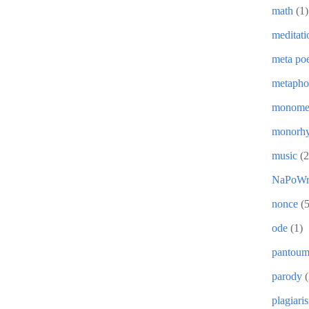
math
(1)
meditati
meta poe
metapho
monome
monorh
music
(2
NaPoWr
nonce
(5
ode
(1)
pantou
parody
(
plagiari