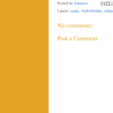
Posted by
Tandava
Labels:
comic
,
NaPoWriMo
,
villan
No comments:
Post a Comment