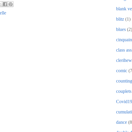
blank ve
elle
blitz
(1)
blues
(2
cinquain
class as
clerihew
comic
(
countin
couplets
Covid1
cumulat
dance
(8