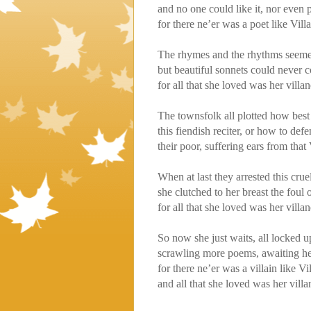
and no one could like it, nor even 
for there ne’er was a poet like Vill
The rhymes and the rhythms seemed 
but beautiful sonnets could never 
for all that she loved was her villan
The townsfolk all plotted how best
this fiendish reciter, or how to def
their poor, suffering ears from that
When at last they arrested this crue
she clutched to her breast the foul
for all that she loved was her villan
So now she just waits, all locked up
scrawling more poems, awaiting he
for there ne’er was a villain like Vi
and all that she loved was her villa