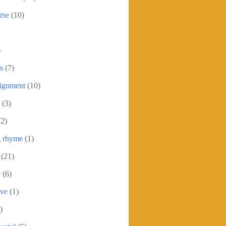
rse
(10)
)
s
(7)
signment
(10)
(3)
72)
g rhyme
(1)
(21)
9
(6)
ive
(1)
)