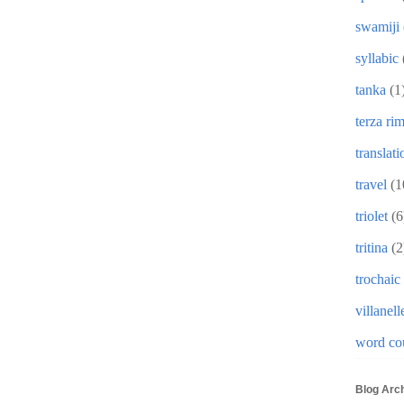
swamiji
syllabic
tanka
(1
terza ri
translati
travel
(1
triolet
(6
tritina
(2
trochaic
villanell
word co
Blog Arc