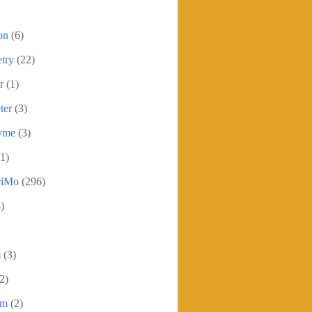
on
(6)
try
(22)
r
(1)
ter
(3)
yme
(3)
1)
iMo
(296)
)
m
(3)
2)
sm
(2)