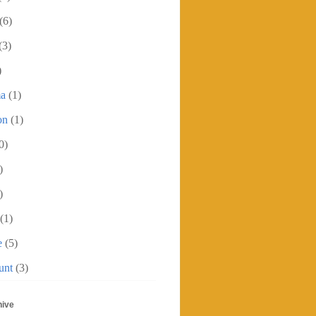
(6)
(3)
)
ma
(1)
on
(1)
0)
)
)
(1)
e
(5)
unt
(3)
hive