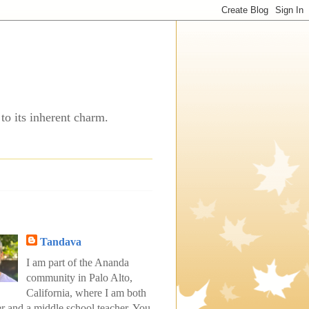
to its inherent charm.
Tandava
I am part of the Ananda
community in Palo Alto,
California, where I am both
er and a middle school teacher. You