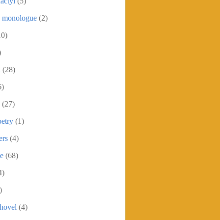
actyl
(5)
c monologue
(2)
10)
)
h
(28)
6)
(27)
etry
(1)
ers
(4)
se
(68)
4)
)
shovel
(4)