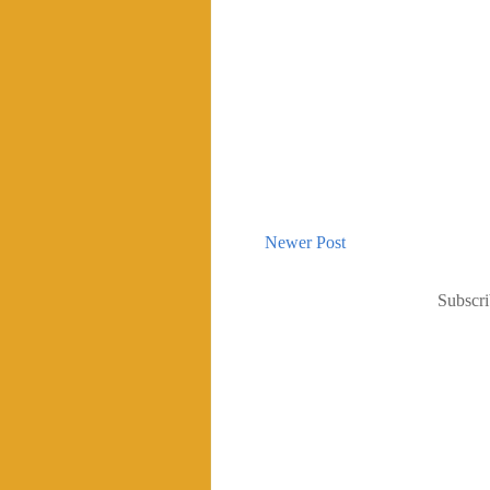
Newer Post
Subscri