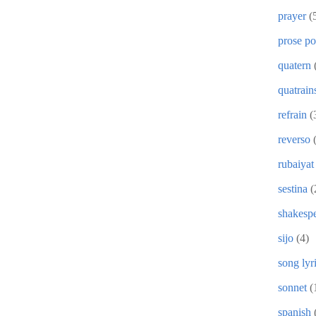
prayer
(
prose p
quatern
quatrain
refrain
(
reverso
rubaiyat
sestina
(
shakesp
sijo
(4)
song lyr
sonnet
(
spanish