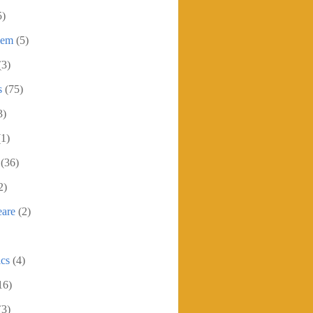
5)
oem
(5)
(3)
s
(75)
3)
(1)
(36)
2)
eare
(2)
ics
(4)
16)
(3)