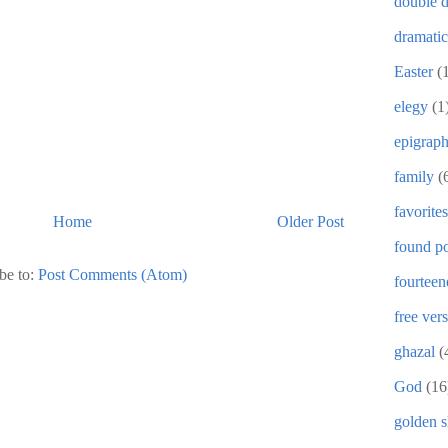
double d
dramati
Easter
(
elegy
(1
epigrap
family
(
favorites
Home
Older Post
found po
be to:
Post Comments (Atom)
fourteen
free ver
ghazal
(
God
(16
golden 