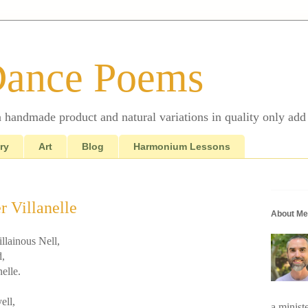
Dance Poems
 a handmade product and natural variations in quality only add 
ry
Art
Blog
Harmonium Lessons
r Villanelle
About Me
illainous Nell,
d,
nelle.
ell,
a minist