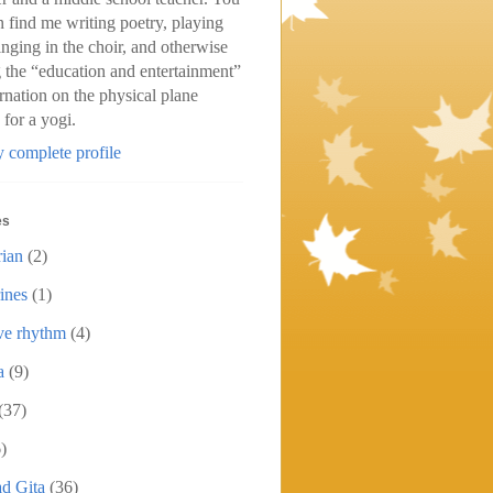
n find me writing poetry, playing
inging in the choir, and otherwise
 the “education and entertainment”
arnation on the physical plane
 for a yogi.
 complete profile
es
rian
(2)
ines
(1)
ive rhythm
(4)
a
(9)
(37)
)
d Gita
(36)