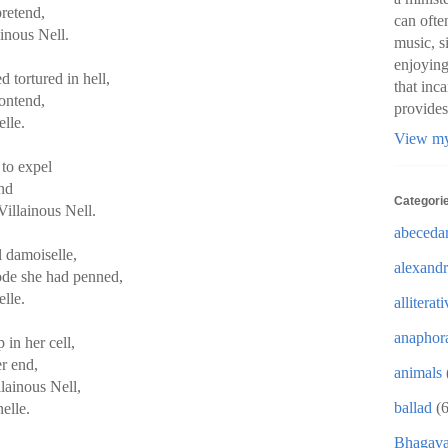
pretend,
can ofte
ainous Nell.
music, s
enjoying
tortured in hell,
that inc
contend,
provides
elle.
View my
 to expel
end
Categori
 Villainous Nell.
abeceda
l damoiselle,
alexandr
 ode she had penned,
elle.
alliterat
anaphor
 in her cell,
r end,
animals
llainous Nell,
ballad
(6
nelle.
Bhagava