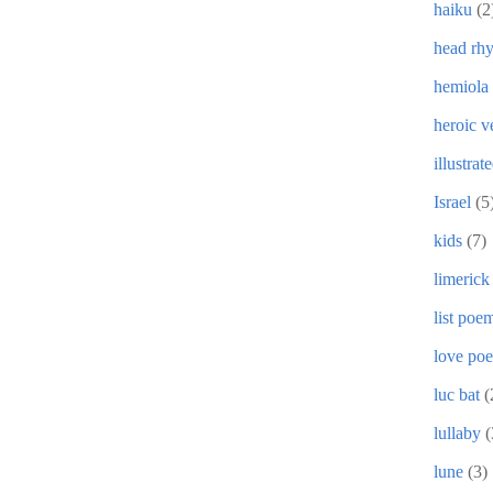
haiku
(2
head rh
hemiola
heroic v
illustrat
Israel
(5
kids
(7)
limerick
list poe
love po
luc bat
(
lullaby
(
lune
(3)