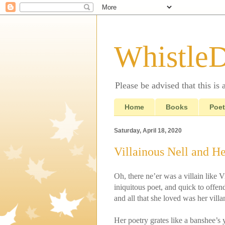
Whistle
Please be advised that this is
Home
Books
Poet
Saturday, April 18, 2020
Villainous Nell and He
Oh, there ne’er was a villain like V
iniquitous poet, and quick to offen
and all that she loved was her villa
Her poetry grates like a banshee’s y