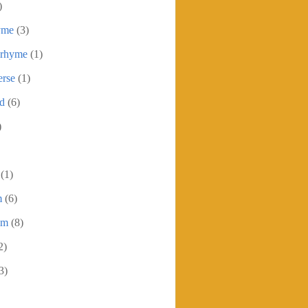
)
yme
(3)
 rhyme
(1)
erse
(1)
ed
(6)
)
(1)
m
(6)
em
(8)
2)
3)