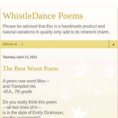
WhistleDance Poems
Please be advised that this is a handmade product and
natural variations in quality only add to its inherent charm.
▼
Tuesday, April 13, 2021
The Best Worst Poem
A green cow went Moo—
and Trampled me.
-M.A., 7th grade
Do you really think this poem
—all two lines of it—
is in the style of Emily Dickinson,
per the assignment?