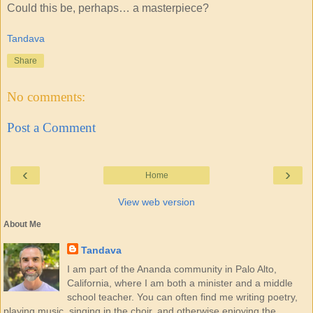
Could this be, perhaps… a masterpiece?
Tandava
Share
No comments:
Post a Comment
‹
›
Home
View web version
About Me
Tandava
I am part of the Ananda community in Palo Alto,
California, where I am both a minister and a middle
school teacher. You can often find me writing poetry,
playing music, singing in the choir, and otherwise enjoying the