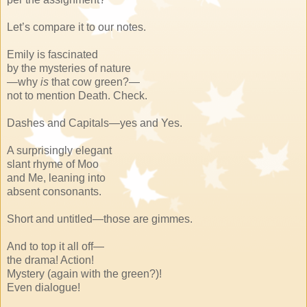
Let’s compare it to our notes.
Emily is fascinated
by the mysteries of nature
—why
is
that cow green?—
not to mention Death. Check.
Dashes and Capitals—yes and Yes.
A surprisingly elegant
slant rhyme of Moo
and Me, leaning into
absent consonants.
Short and untitled—those are gimmes.
And to top it all off—
the drama! Action!
Mystery (again with the green?)!
Even dialogue!