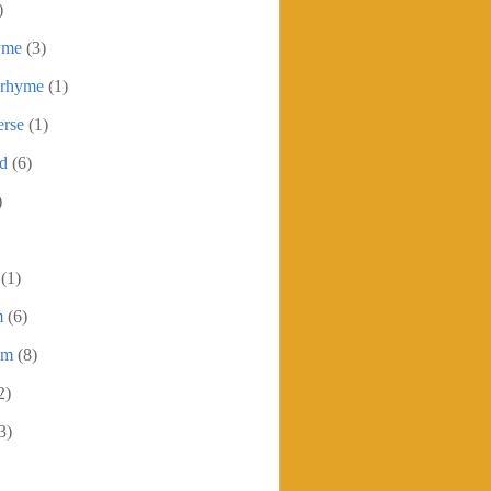
)
yme
(3)
 rhyme
(1)
erse
(1)
ed
(6)
)
(1)
m
(6)
em
(8)
2)
3)