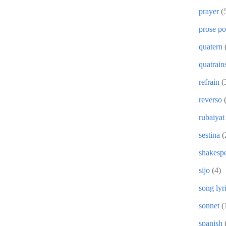
prayer
(
prose p
quatern
quatrain
refrain
(
reverso
rubaiyat
sestina
(
shakesp
sijo
(4)
song lyr
sonnet
(
spanish