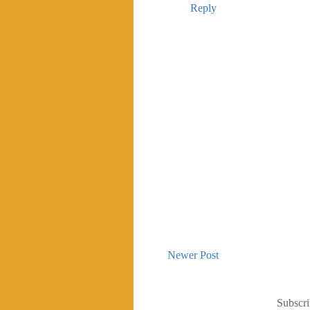
Reply
Newer Post
Subscri