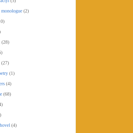
actyl
(5)
c monologue
(2)
10)
)
h
(28)
6)
(27)
etry
(1)
ers
(4)
se
(68)
4)
)
shovel
(4)