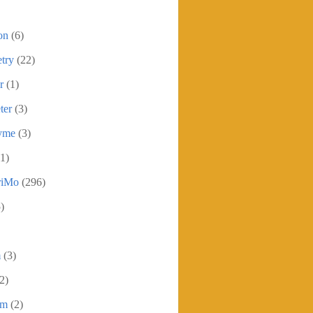
on
(6)
try
(22)
r
(1)
ter
(3)
yme
(3)
1)
iMo
(296)
)
m
(3)
2)
sm
(2)