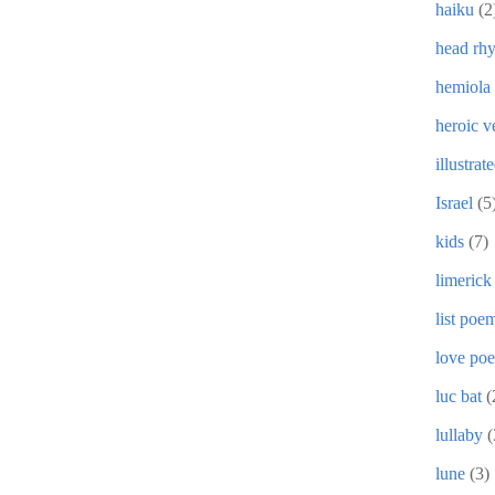
haiku
(2
head rh
hemiola
heroic v
illustrat
Israel
(5
kids
(7)
limerick
list poe
love po
luc bat
(
lullaby
(
lune
(3)