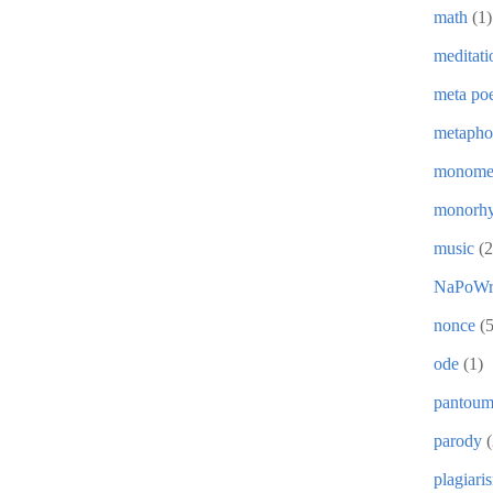
math
(1)
meditati
meta poe
metapho
monome
monorh
music
(2
NaPoWr
nonce
(5
ode
(1)
pantou
parody
(
plagiari