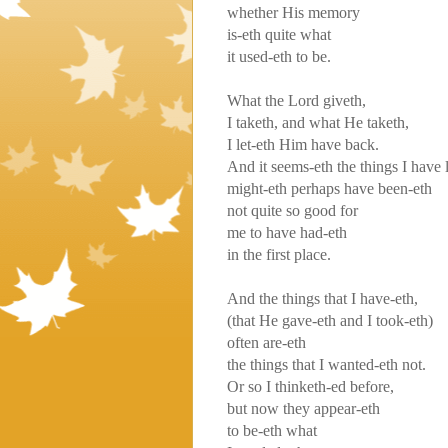
whether His memory
is-eth quite what
it used-eth to be.
What the Lord giveth,
I taketh, and what He taketh,
I let-eth Him have back.
And it seems-eth the things I have 
might-eth perhaps have been-eth
not quite so good for
me to have had-eth
in the first place.
And the things that I have-eth,
(that He gave-eth and I took-eth)
often are-eth
the things that I wanted-eth not.
Or so I thinketh-ed before,
but now they appear-eth
to be-eth what