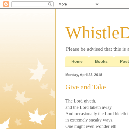
Whistle
Please be advised that this is
Home
Books
Poet
Monday, April 23, 2018
Give and Take
The Lord giveth,
and the Lord taketh away.
And occasionally the Lord hideth t
in extremely sneaky ways.
One might even wonder-eth