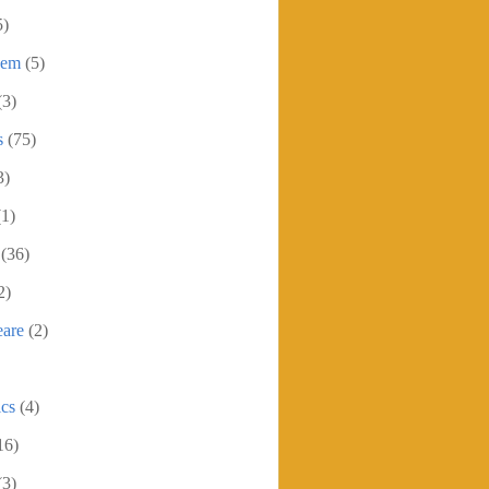
5)
oem
(5)
(3)
s
(75)
3)
(1)
(36)
2)
eare
(2)
ics
(4)
16)
(3)