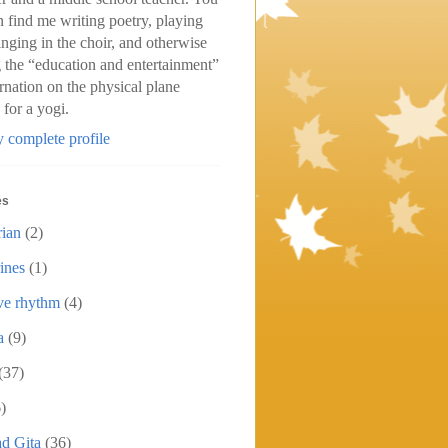
n find me writing poetry, playing
inging in the choir, and otherwise
 the “education and entertainment”
arnation on the physical plane
 for a yogi.
 complete profile
es
rian
(2)
ines
(1)
ive rhythm
(4)
a
(9)
(37)
)
d Gita
(36)