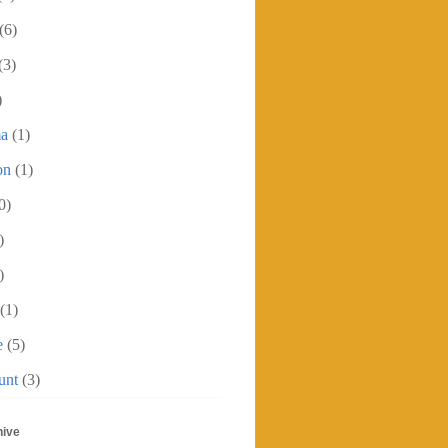
(6)
(3)
)
ma
(1)
on
(1)
0)
)
)
(1)
e
(5)
unt
(3)
hive