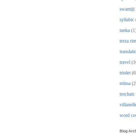
swamiji
syllabic
tanka
(1
terza ri
translati
travel
(1
triolet
(6
tritina
(2
trochaic
villanell
word co
Blog Arc