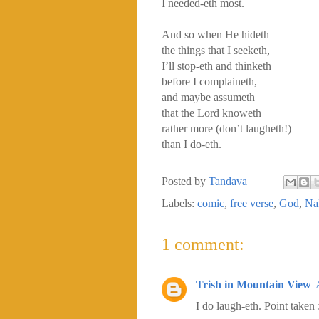
I needed-eth most.
And so when He hideth
the things that I seeketh,
I’ll stop-eth and thinketh
before I complaineth,
and maybe assumeth
that the Lord knoweth
rather more (don’t laugheth!)
than I do-eth.
Posted by
Tandava
Labels:
comic
,
free verse
,
God
,
Na
1 comment:
Trish in Mountain View
I do laugh-eth. Point taken 