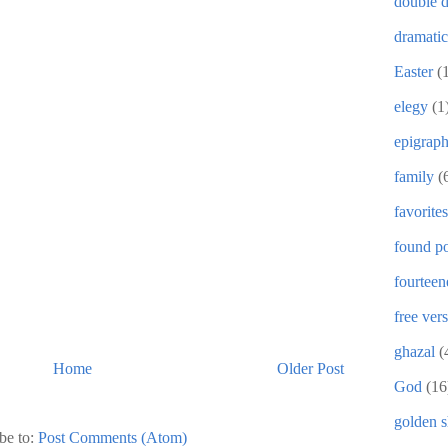
double d
dramati
Easter
(
elegy
(1
epigrap
family
(
favorites
found po
fourteen
free ver
ghazal
(
Home
Older Post
God
(16
golden 
be to:
Post Comments (Atom)