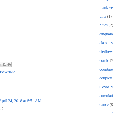
blank ve
blitz
(1)
blues
(2
cinquain
class as
clerihew
comic
(
countin
PoWriMo
couplets
Covid1
cumulat
April 24, 2018 at 6:51 AM
dance
(8
:-)