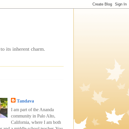
to its inherent charm.
Tandava
I am part of the Ananda
community in Palo Alto,
California, where I am both
er and a middle school teacher. You