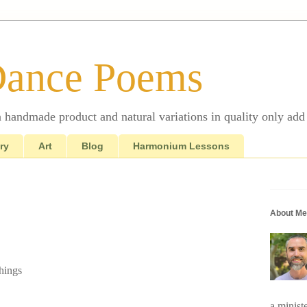
Dance Poems
 a handmade product and natural variations in quality only add 
ry
Art
Blog
Harmonium Lessons
About Me
hings
a minist