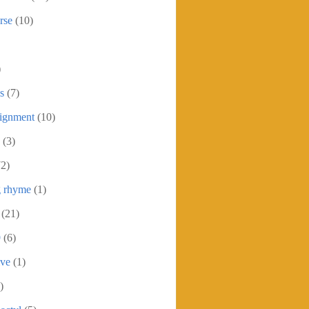
rse
(10)
)
s
(7)
signment
(10)
(3)
72)
g rhyme
(1)
(21)
9
(6)
ive
(1)
)