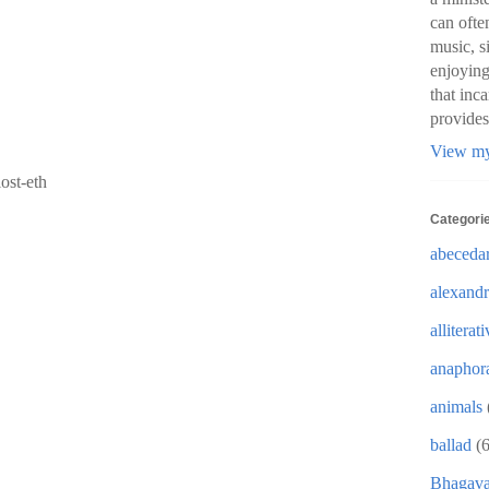
can ofte
music, s
enjoying
that inc
provides
View my
lost-eth
Categori
abeceda
alexandr
alliterat
anaphor
animals
ballad
(6
Bhagava