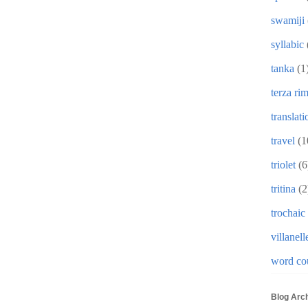
swamiji
syllabic
tanka
(1
terza ri
translati
travel
(1
triolet
(6
tritina
(2
trochaic
villanell
word co
Blog Arc