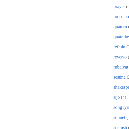
prayer
(
prose p
quatern
quatrain
refrain
(
reverso
rubaiyat
sestina
(
shakesp
sijo
(4)
song lyr
sonnet
(
spanish