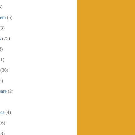
5)
oem
(5)
(3)
s
(75)
3)
(1)
(36)
2)
eare
(2)
ics
(4)
16)
(3)