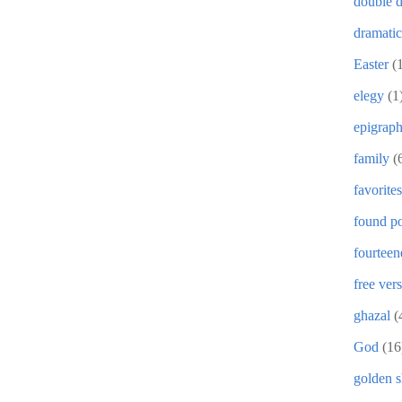
double d
dramati
Easter
(
elegy
(1
epigrap
family
(
favorites
found po
fourteen
free ver
ghazal
(
God
(16
golden 