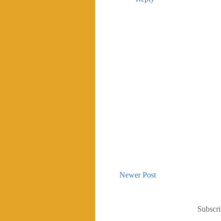
Newer Post
Subscri