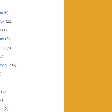
on
(6)
try
(22)
r
(1)
ter
(3)
yme
(3)
1)
iMo
(296)
)
m
(3)
2)
sm
(2)