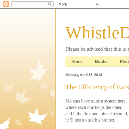
Whistle
Please be advised that this is
Home
Books
Poet
Monday, April 16, 2018
The Efficiency of Ears
My ears have quite a system here,
where each one helps the other,
and if the first one missed a sound,
he’ll just go ask his brother.