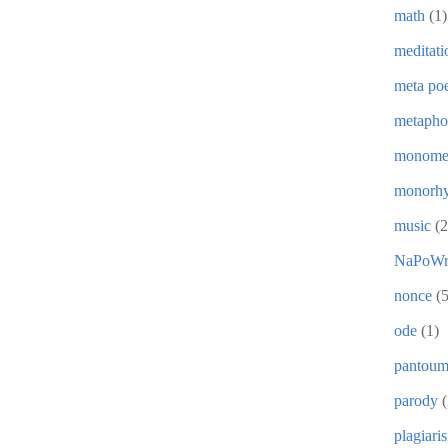
math
(1)
meditati
meta poe
metapho
monome
monorh
music
(2
NaPoWr
nonce
(5
ode
(1)
pantou
parody
(
plagiari