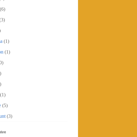
(6)
(3)
)
ma
(1)
on
(1)
0)
)
)
(1)
e
(5)
unt
(3)
hive