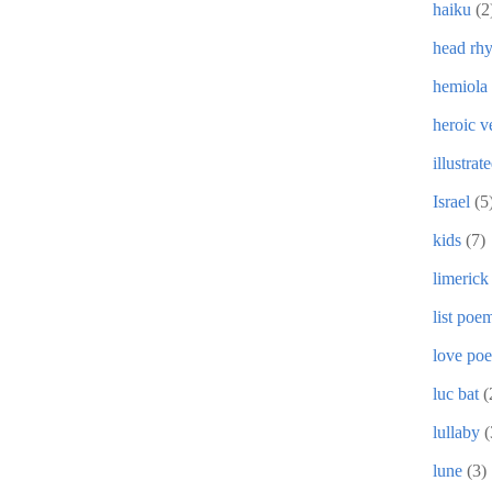
haiku
(2
head rh
hemiola
heroic v
illustrat
Israel
(5
kids
(7)
limerick
list poe
love po
luc bat
(
lullaby
(
lune
(3)