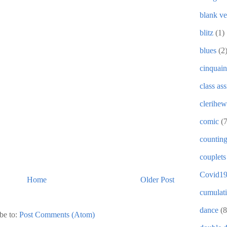
blank ve
blitz
(1)
blues
(2
cinquain
class as
clerihew
comic
(
countin
couplets
Covid1
Home
Older Post
cumulat
dance
(8
be to:
Post Comments (Atom)