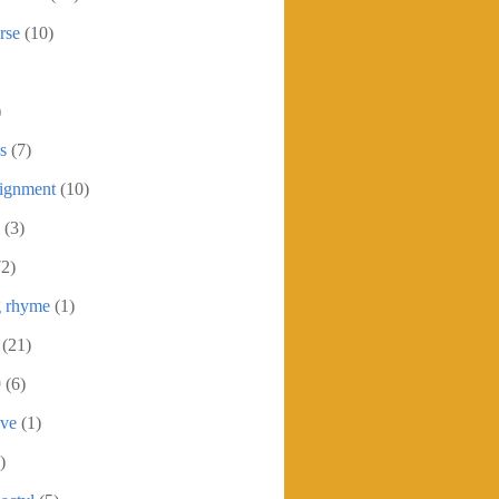
rse
(10)
)
s
(7)
signment
(10)
(3)
72)
g rhyme
(1)
(21)
9
(6)
ive
(1)
)