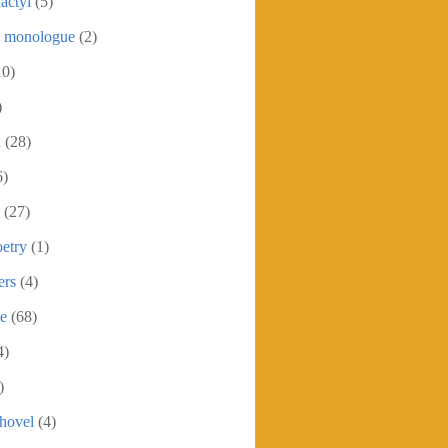
actyl
(5)
c monologue
(2)
10)
)
h
(28)
6)
(27)
etry
(1)
ers
(4)
se
(68)
4)
)
shovel
(4)