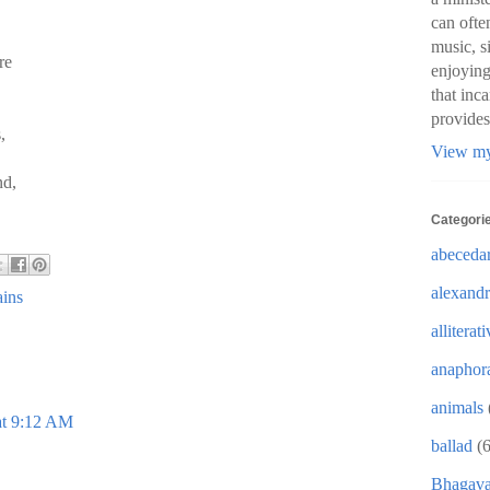
can ofte
music, s
re
enjoying
that inc
provides
,
View my
nd,
Categori
abeceda
alexandr
ains
alliterat
anaphor
animals
at 9:12 AM
ballad
(6
Bhagava