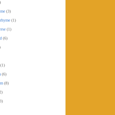
)
yme
(3)
 rhyme
(1)
erse
(1)
ed
(6)
)
(1)
m
(6)
em
(8)
2)
3)