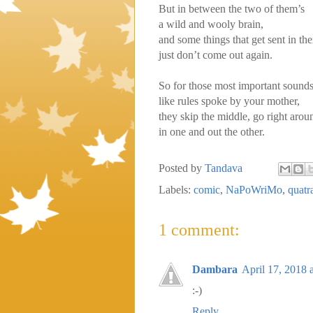
But in between the two of them’s
a wild and wooly brain,
and some things that get sent in the
just don’t come out again.
So for those most important sounds
like rules spoke by your mother,
they skip the middle, go right arou
in one and out the other.
Posted by
Tandava
Labels:
comic
,
NaPoWriMo
,
quatr
1 comment:
Dambara
April 17, 2018 
:-)
Reply