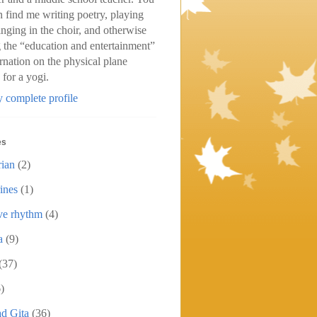
n find me writing poetry, playing
inging in the choir, and otherwise
 the “education and entertainment”
arnation on the physical plane
 for a yogi.
 complete profile
es
rian
(2)
ines
(1)
ive rhythm
(4)
a
(9)
(37)
)
d Gita
(36)