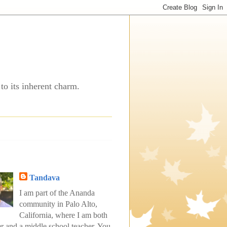
to its inherent charm.
Tandava
I am part of the Ananda
community in Palo Alto,
California, where I am both
er and a middle school teacher. You