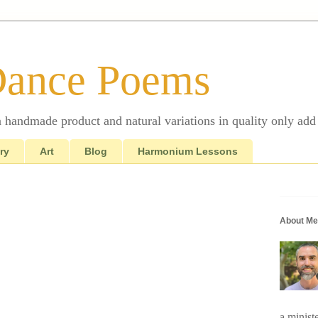
Dance Poems
 a handmade product and natural variations in quality only add 
ry
Art
Blog
Harmonium Lessons
About Me
a minist